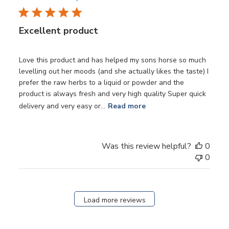
Excellent product
Love this product and has helped my sons horse so much
levelling out her moods (and she actually likes the taste) I
prefer the raw herbs to a liquid or powder and the
product is always fresh and very high quality Super quick
delivery and very easy or...
Read more
Was this review helpful?
0
0
Load more reviews