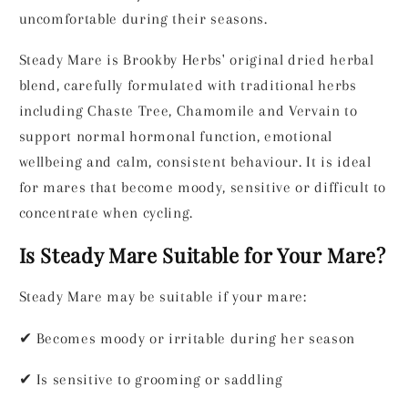
Dried
Dried
uncomfortable during their seasons.
Herbal
Herbal
Steady Mare is Brookby Herbs' original dried herbal
Blend
Blend
for
for
blend, carefully formulated with traditional herbs
Horses
Horses
including Chaste Tree, Chamomile and Vervain to
-
-
support normal hormonal function, emotional
Natural
Natural
wellbeing and calm, consistent behaviour. It is ideal
Hormonal
Hormonal
&amp;
&amp;
for mares that become moody, sensitive or difficult to
Behaviour
Behaviour
concentrate when cycling.
Support
Support
Is Steady Mare Suitable for Your Mare?
Steady Mare may be suitable if your mare:
✔
Becomes moody or irritable during her season
✔
Is sensitive to grooming or saddling