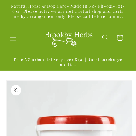
Skip to
Natural Horse & Dog Care- Made in NZ- Ph-021-802-
content
694 -Please note: we are not a retail shop and visits
are by arrangement only. Please call before coming.
Cart
Free NZ urban delivery over $150 | Rural surcharge
applies
Skip to
product
information