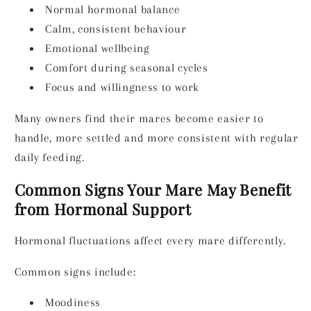
Normal hormonal balance
Calm, consistent behaviour
Emotional wellbeing
Comfort during seasonal cycles
Focus and willingness to work
Many owners find their mares become easier to
handle, more settled and more consistent with regular
daily feeding.
Common Signs Your Mare May Benefit
from Hormonal Support
Hormonal fluctuations affect every mare differently.
Common signs include:
Moodiness