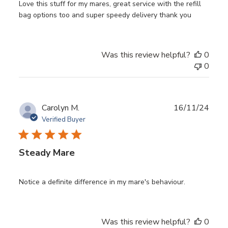
Love this stuff for my mares, great service with the refill
bag options too and super speedy delivery thank you
Was this review helpful?
0
0
Publ
Carolyn M.
16/11/24
date
Verified Buyer
Steady Mare
Notice a definite difference in my mare's behaviour.
Was this review helpful?
0