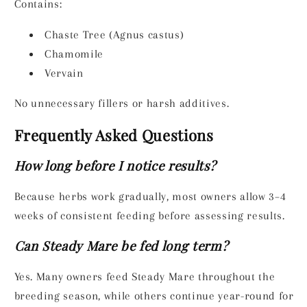
Contains:
Chaste Tree (Agnus castus)
Chamomile
Vervain
No unnecessary fillers or harsh additives.
Frequently Asked Questions
How long before I notice results?
Because herbs work gradually, most owners allow 3–4
weeks of consistent feeding before assessing results.
Can Steady Mare be fed long term?
Yes. Many owners feed Steady Mare throughout the
breeding season, while others continue year-round for