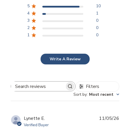
5
10
4
1
3
0
2
0
1
0
Write A Review
Filters
Search
Sort by
:
Most recent
reviews
Publ
Lynette E.
11/05/26
date
Verified Buyer