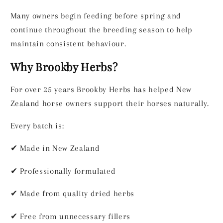
Many owners begin feeding before spring and
continue throughout the breeding season to help
maintain consistent behaviour.
Why Brookby Herbs?
For over 25 years Brookby Herbs has helped New
Zealand horse owners support their horses naturally.
Every batch is:
✔
Made in New Zealand
✔
Professionally formulated
✔
Made from quality dried herbs
✔
Free from unnecessary fillers