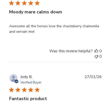
Moody mare calms down
Awesome all the horses love the chasteberry chamomile
and vervain mix!
Was this review helpful?
0
0
Publ
Jody B.
27/01/26
date
Verified Buyer
Fantastic product