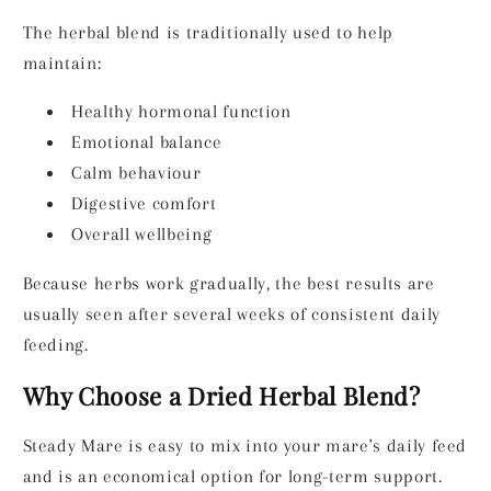
The herbal blend is traditionally used to help
maintain:
Healthy hormonal function
Emotional balance
Calm behaviour
Digestive comfort
Overall wellbeing
Because herbs work gradually, the best results are
usually seen after several weeks of consistent daily
feeding.
Why Choose a Dried Herbal Blend?
Steady Mare is easy to mix into your mare's daily feed
and is an economical option for long-term support.