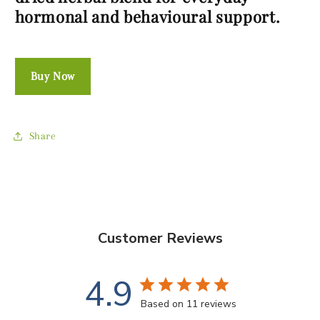
hormonal and behavioural support.
Buy Now
Share
Customer Reviews
4.9
Based on 11 reviews