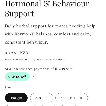
Hormonal & Behaviour
Support
Daily herbal support for mares needing help
with hormonal balance, comfort and calm,
consistent behaviour.
Regular
$ 49.95 NZD
price
Taxes included.
Shipping
calculated at checkout.
Size
400 gm
850 gm
400 gm refill