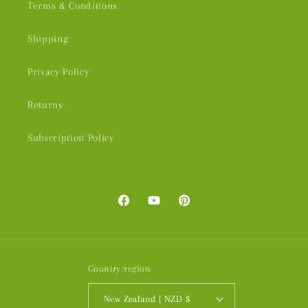
Terms & Conditions
Shipping
Privacy Policy
Returns
Subscription Policy
Facebook
YouTube
Pinterest
Country/region
New Zealand | NZD $