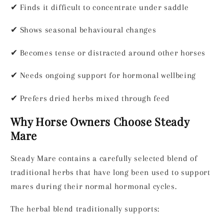
✔
Finds it difficult to concentrate under saddle
✔
Shows seasonal behavioural changes
✔
Becomes tense or distracted around other horses
✔
Needs ongoing support for hormonal wellbeing
✔
Prefers dried herbs mixed through feed
Why Horse Owners Choose Steady
Mare
Steady Mare contains a carefully selected blend of
traditional herbs that have long been used to support
mares during their normal hormonal cycles.
The herbal blend traditionally supports: