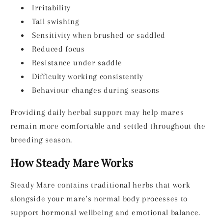
Irritability
Tail swishing
Sensitivity when brushed or saddled
Reduced focus
Resistance under saddle
Difficulty working consistently
Behaviour changes during seasons
Providing daily herbal support may help mares
remain more comfortable and settled throughout the
breeding season.
How Steady Mare Works
Steady Mare contains traditional herbs that work
alongside your mare's normal body processes to
support hormonal wellbeing and emotional balance.