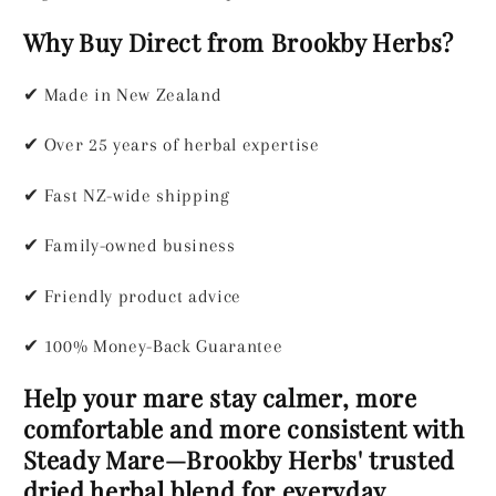
Why Buy Direct from Brookby Herbs?
✔
Made in New Zealand
✔
Over 25 years of herbal expertise
✔
Fast NZ-wide shipping
✔
Family-owned business
✔
Friendly product advice
✔
100% Money-Back Guarantee
Help your mare stay calmer, more
comfortable and more consistent with
Steady Mare—Brookby Herbs' trusted
dried herbal blend for everyday