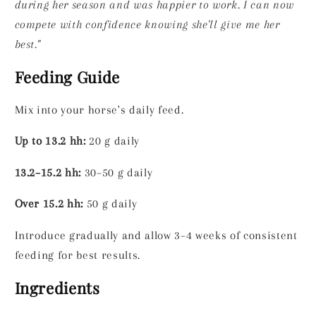
during her season and was happier to work. I can now
compete with confidence knowing she'll give me her
best."
Feeding Guide
Mix into your horse's daily feed.
Up to 13.2 hh:
20 g daily
13.2–15.2 hh:
30–50 g daily
Over 15.2 hh:
50 g daily
Introduce gradually and allow 3–4 weeks of consistent
feeding for best results.
Ingredients