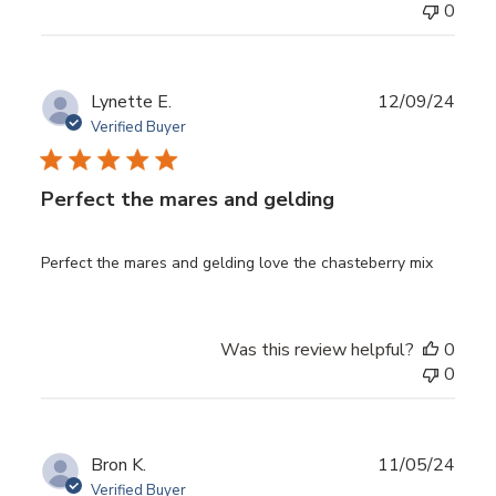
0
Publ
Lynette E.
12/09/24
date
Verified Buyer
Perfect the mares and gelding
Perfect the mares and gelding love the chasteberry mix
Was this review helpful?
0
0
Publ
Bron K.
11/05/24
date
Verified Buyer