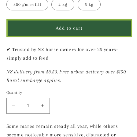
850 gm refill
2 kg
5 kg
Add to cart
✔ Trusted by NZ horse owners for over 25 years-
simply add to feed
NZ delivery from $8.50. Free urban delivery over $150.
Rural surcharge applies.
Quantity
Decrease
Increase
quantity
quantity
for
for
Some mares remain steady all year, while others
Steady
Steady
become noticeably more sensitive, distracted or
Mare
Mare