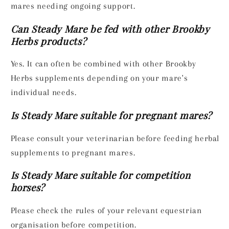
mares needing ongoing support.
Can Steady Mare be fed with other Brookby
Herbs products?
Yes. It can often be combined with other Brookby
Herbs supplements depending on your mare's
individual needs.
Is Steady Mare suitable for pregnant mares?
Please consult your veterinarian before feeding herbal
supplements to pregnant mares.
Is Steady Mare suitable for competition
horses?
Please check the rules of your relevant equestrian
organisation before competition.