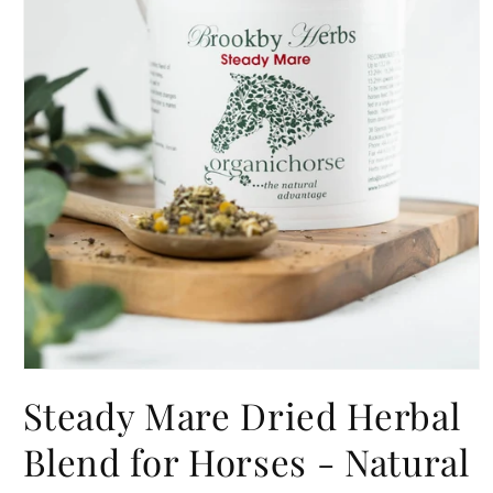
Open
media
Steady Mare Dried Herbal
1
in
modal
Blend for Horses - Natural