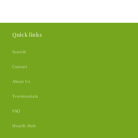
Quick links
Search
Contact
About Us
Testimonials
FAQ
Health Hub