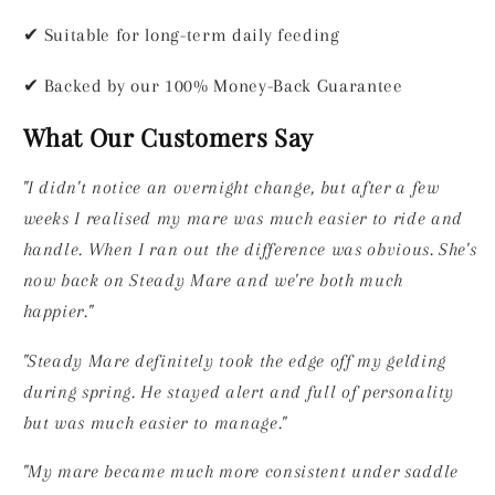
✔
Suitable for long-term daily feeding
✔
Backed by our 100% Money-Back Guarantee
What Our Customers Say
"I didn't notice an overnight change, but after a few
weeks I realised my mare was much easier to ride and
handle. When I ran out the difference was obvious. She's
now back on Steady Mare and we're both much
happier."
"Steady Mare definitely took the edge off my gelding
during spring. He stayed alert and full of personality
but was much easier to manage."
"My mare became much more consistent under saddle